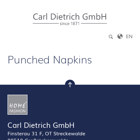
Jump to content
EN
Punched Napkins
to top
Carl Dietrich GmbH
Finsterau 31 F, OT Streckewalde