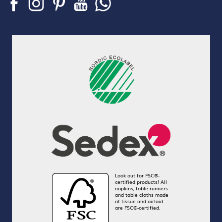
Look out for FSC®-
certified products! All
napkins, table runners
and table cloths made
of tissue and airlaid
are FSC®-certified.