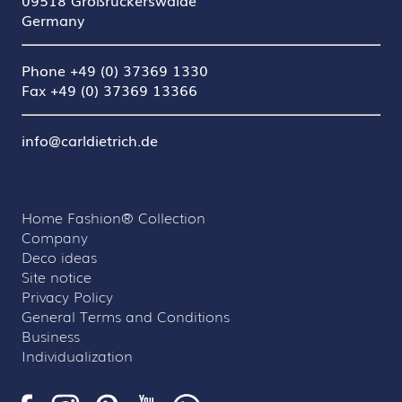
09518 Großrückerswalde
Germany
Phone +49 (0) 37369 1330
Fax +49 (0) 37369 13366
info@carldietrich.de
Home Fashion® Collection
Company
Deco ideas
Site notice
Privacy Policy
General Terms and Conditions
Business
Individualization