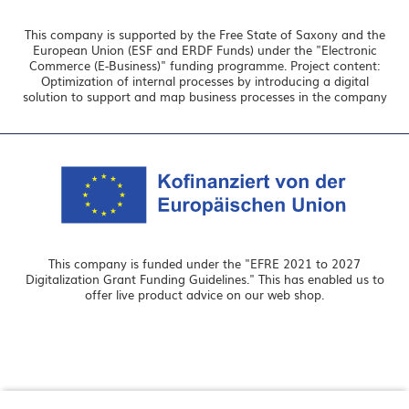
This company is supported by the Free State of Saxony and the
European Union (ESF and ERDF Funds) under the "Electronic
Commerce (E-Business)" funding programme. Project content:
Optimization of internal processes by introducing a digital
solution to support and map business processes in the company
This company is funded under the "EFRE 2021 to 2027
Digitalization Grant Funding Guidelines." This has enabled us to
offer live product advice on our web shop.