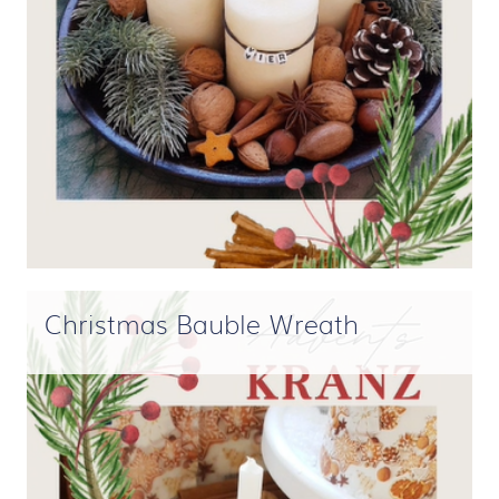
Christmas Bauble Wreath