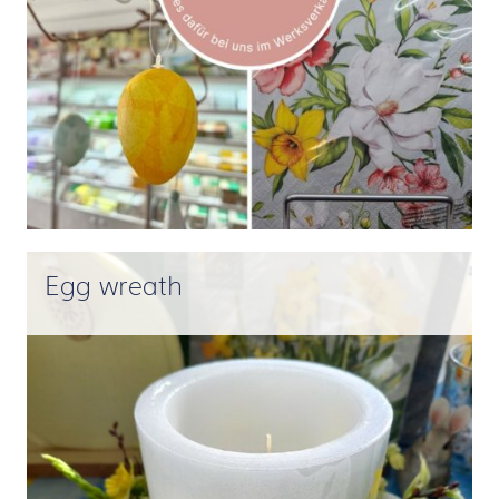
Egg wreath