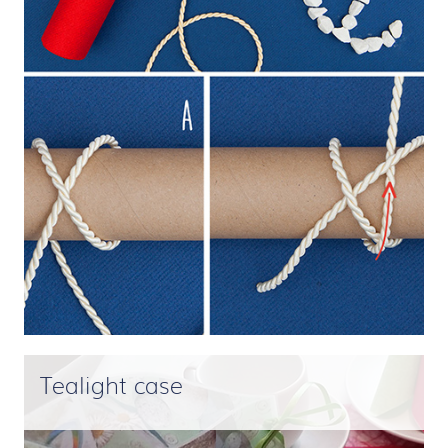
Tealight case