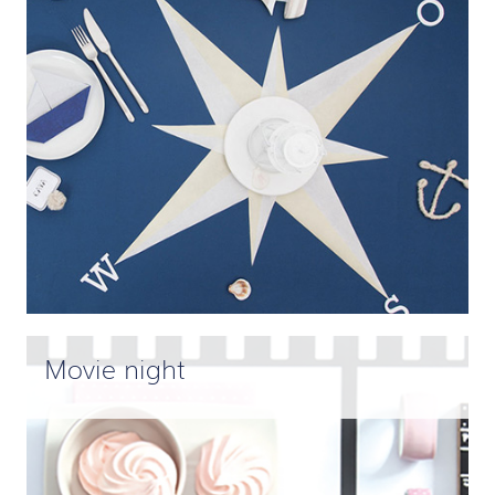
Movie night