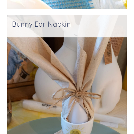
Bunny Ear Napkin