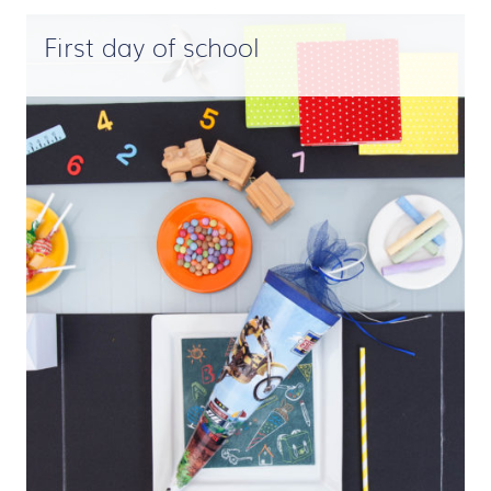
First day of school