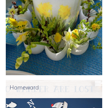
Homeward