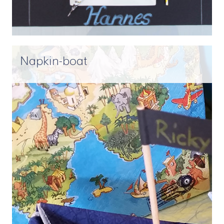
Napkin-boat