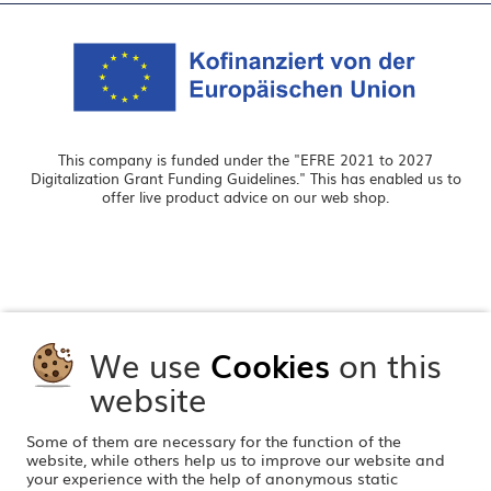
This company is funded under the "EFRE 2021 to 2027
Digitalization Grant Funding Guidelines." This has enabled us to
offer live product advice on our web shop.
We use
Cookies
on this
website
Some of them are necessary for the function of the
website, while others help us to improve our website and
your experience with the help of anonymous static