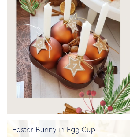
Easter Bunny in Egg Cup