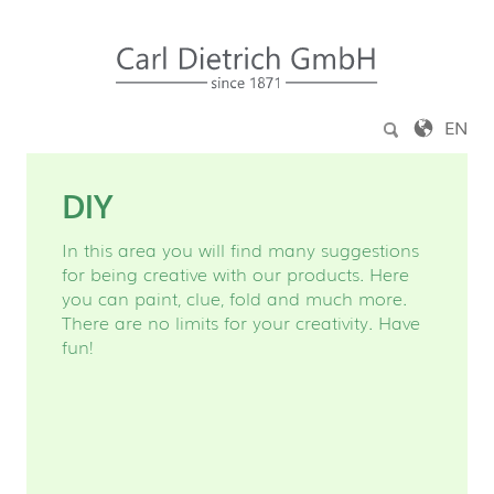
Jump to content
EN
DIY
In this area you will find many suggestions
for being creative with our products. Here
you can paint, clue, fold and much more.
There are no limits for your creativity. Have
fun!