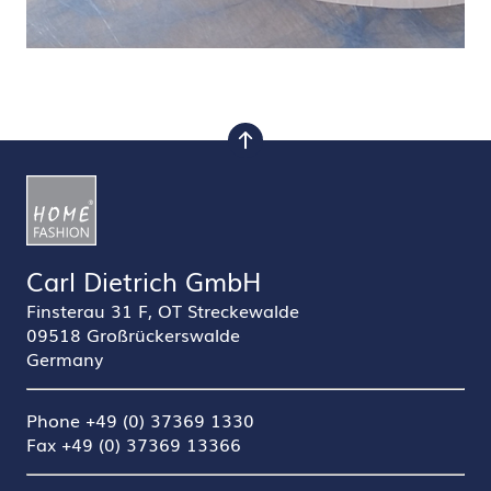
to top
Carl Dietrich GmbH
Finsterau 31 F, OT Streckewalde
09518 Großrückerswalde
Germany
Phone +49 (0) 37369 1330
Fax +49 (0) 37369 13366