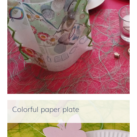
Colorful paper plate