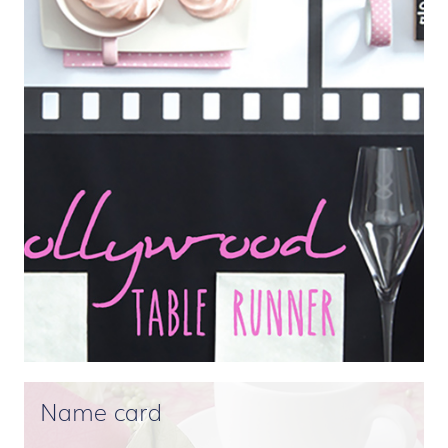
Name card