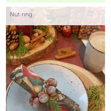
Nut ring