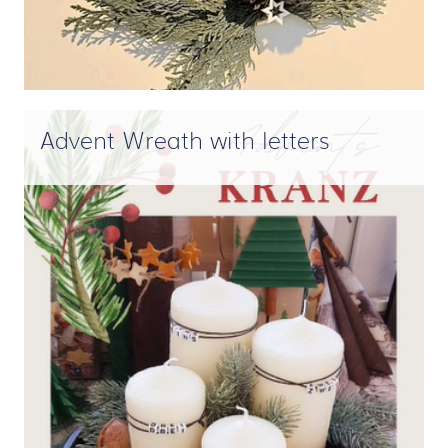
Advent Wreath with letters