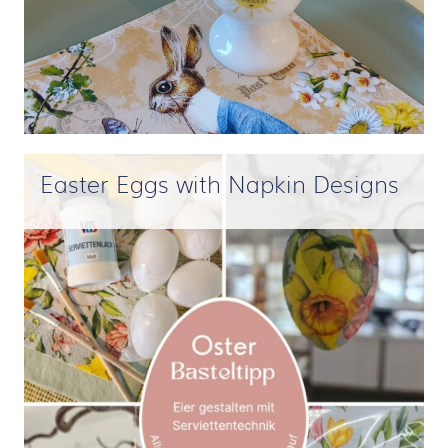
Easter Eggs with Napkin Designs