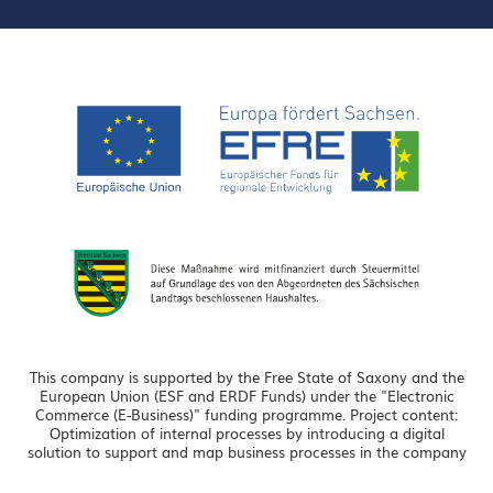
This company is supported by the Free State of Saxony and the
European Union (ESF and ERDF Funds) under the "Electronic
Commerce (E-Business)" funding programme. Project content:
Optimization of internal processes by introducing a digital
solution to support and map business processes in the company