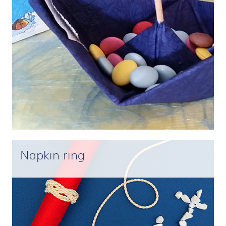
Napkin ring