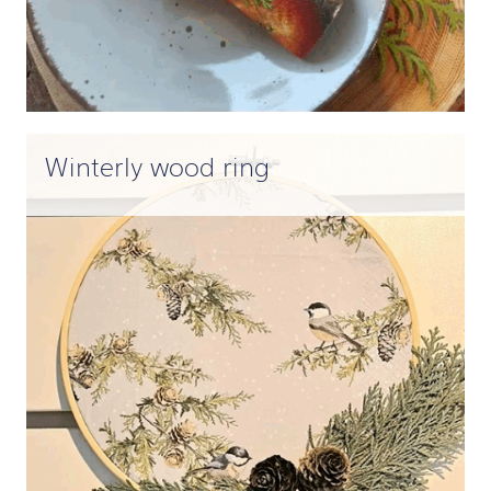
Winterly wood ring