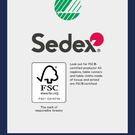
Look out for FSC®-
certified products! All
napkins, table runners
and table cloths made
of tissue and airlaid
are FSC®-certified.