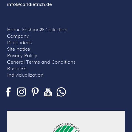
info@carldietrich.de
Home Fashion® Collection
Company
Deco ideas
Site notice
Privacy Policy
General Terms and Conditions
Business
Individualization