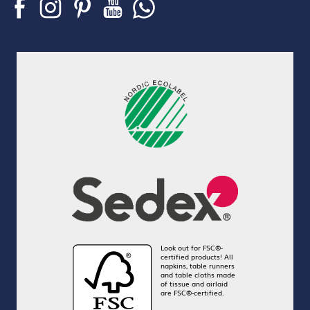
Look out for FSC®-
certified products! All
napkins, table runners
and table cloths made
of tissue and airlaid
are FSC®-certified.