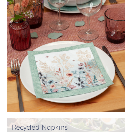
Recycled Napkins