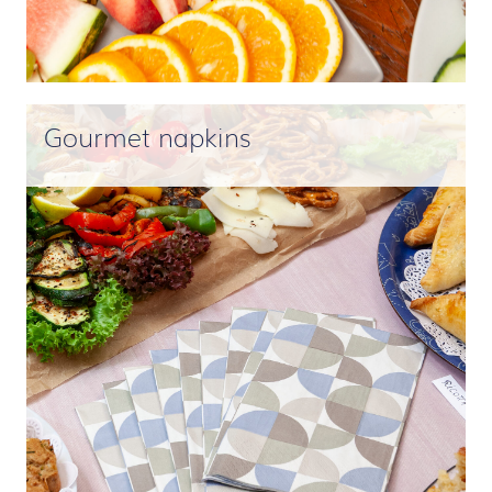
Gourmet napkins