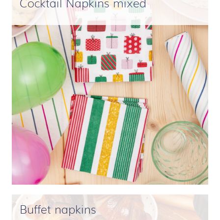
Cocktail Napkins mixed
Buffet napkins