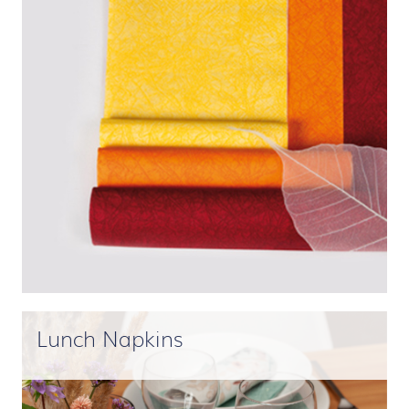
Lunch Napkins