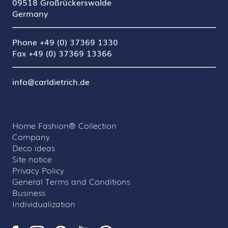
09518 Großrückerswalde
Germany
Phone +49 (0) 37369 1330
Fax +49 (0) 37369 13366
info@carldietrich.de
Home Fashion® Collection
Company
Deco ideas
Site notice
Privacy Policy
General Terms and Conditions
Business
Individualization