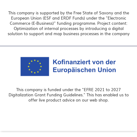
This company is supported by the Free State of Saxony and the
European Union (ESF and ERDF Funds) under the "Electronic
Commerce (E-Business)" funding programme. Project content:
Optimization of internal processes by introducing a digital
solution to support and map business processes in the company
This company is funded under the "EFRE 2021 to 2027
Digitalization Grant Funding Guidelines." This has enabled us to
offer live product advice on our web shop.