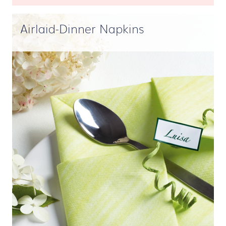
Airlaid-Dinner Napkins