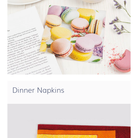
Dinner Napkins