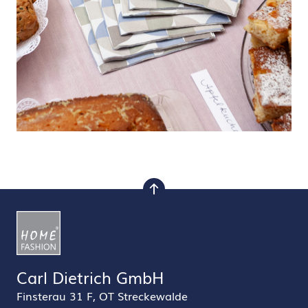
to top
Carl Dietrich GmbH
Finsterau 31 F, OT Streckewalde