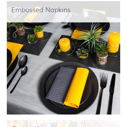
Embossed Napkins