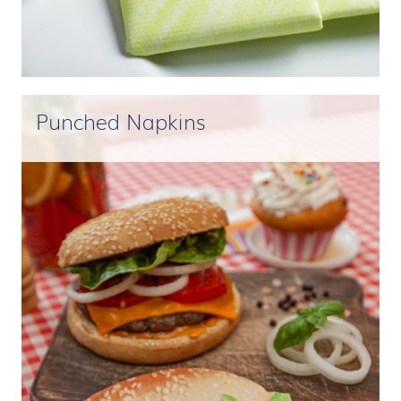
Punched Napkins