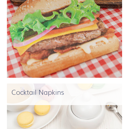
Cocktail Napkins