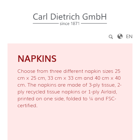
Jump to content
EN
NAPKINS
Choose from three different napkin sizes 25
cm x 25 cm, 33 cm x 33 cm and 40 cm x 40
cm. The napkins are made of 3-ply tissue, 2-
ply recycled tissue napkins or 1-ply Airlaid,
printed on one side, folded to ¼ and FSC-
certified.