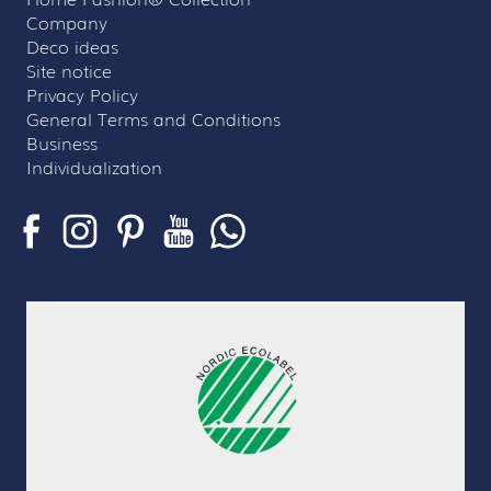
Company
Deco ideas
Site notice
Privacy Policy
General Terms and Conditions
Business
Individualization