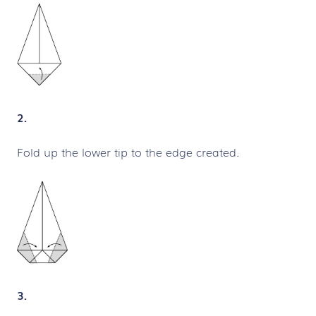
2.
Fold up the lower tip to the edge created.
3.