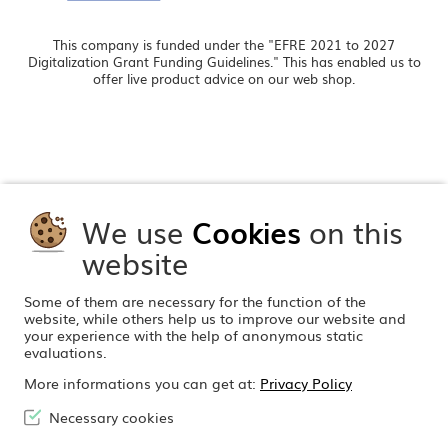
This company is funded under the "EFRE 2021 to 2027
Digitalization Grant Funding Guidelines." This has enabled us to
offer live product advice on our web shop.
We use
Cookies
on this
website
Some of them are necessary for the function of the
website, while others help us to improve our website and
your experience with the help of anonymous static
evaluations.
More informations you can get at:
Privacy Policy
Necessary cookies