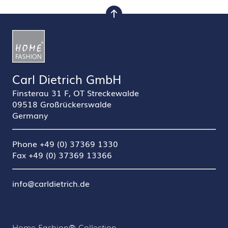
to top
Carl Dietrich GmbH
Finsterau 31 F, OT Streckewalde
09518 Großrückerswalde
Germany
Phone +49 (0) 37369 1330
Fax +49 (0) 37369 13366
info@carldietrich.de
Home Fashion® Collection