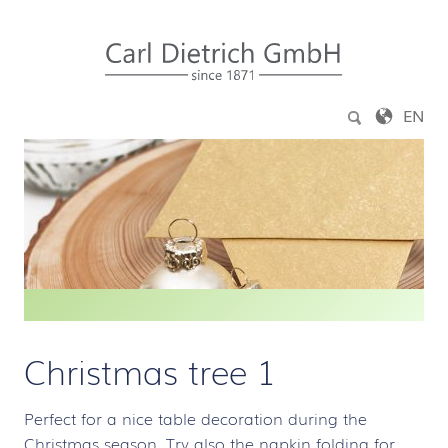
Jump to content
EN
Christmas tree 1
Perfect for a nice table decoration during the
Christmas season. Try also the napkin folding for