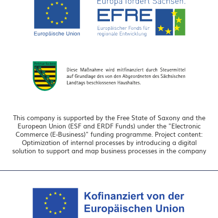
This company is supported by the Free State of Saxony and the
European Union (ESF and ERDF Funds) under the "Electronic
Commerce (E-Business)" funding programme. Project content:
Optimization of internal processes by introducing a digital
solution to support and map business processes in the company