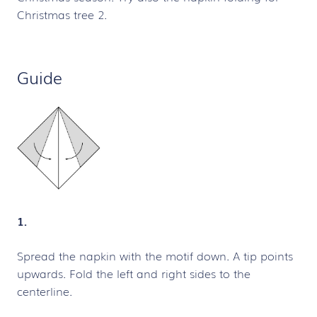
Christmas tree 2.
Guide
1.
Spread the napkin with the motif down. A tip points
upwards. Fold the left and right sides to the
centerline.