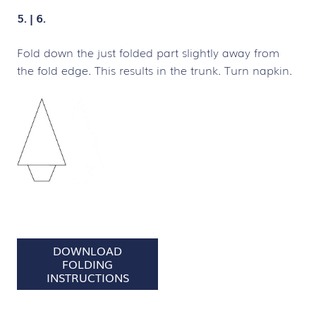
5. | 6.
Fold down the just folded part slightly away from
the fold edge. This results in the trunk. Turn napkin.
DOWNLOAD
FOLDING
INSTRUCTIONS