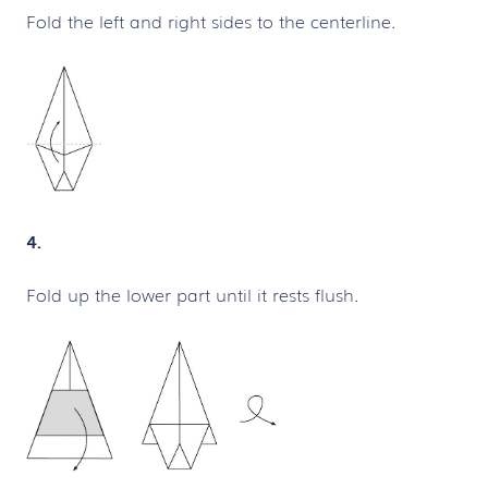
Fold the left and right sides to the centerline.
4.
Fold up the lower part until it rests flush.