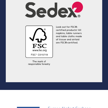
Look out for FSC®-
certified products! All
napkins, table runners
and table cloths made
of tissue and airlaid
are FSC®-certified.